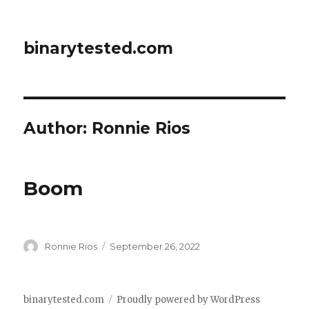
binarytested.com
Author:
Ronnie Rios
Boom
Author
Posted
Ronnie Rios
September 26, 2022
on
binarytested.com
Proudly powered by WordPress